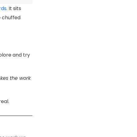
rds
. It sits
e chuffed
plore and try
akes the work
eal.