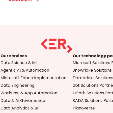
Our services
Our technology pa
Data Science & ML
Microsoft Solutions 
Agentic AI & Automation
Snowflake Solutions
Microsoft Fabric Implementation
Databricks Solution
Data Engineering
dbt Solutions Partne
Workflow & App Automation
UiPath Solutions Par
Data & AI Governance
KADA Solutions Part
Data Analytics & BI
Planoverse