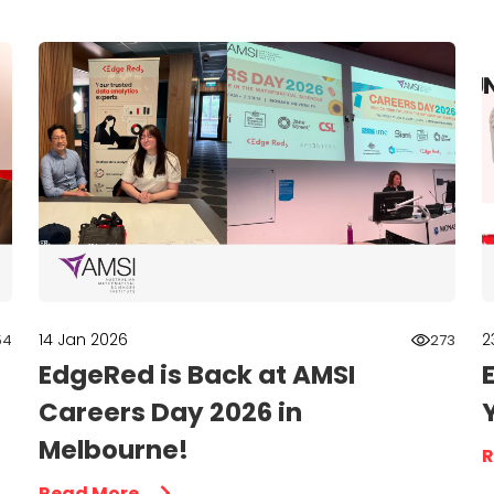
14 Jan 2026
2
54
273
EdgeRed is Back at AMSI
Careers Day 2026 in
Melbourne!
R
Read More