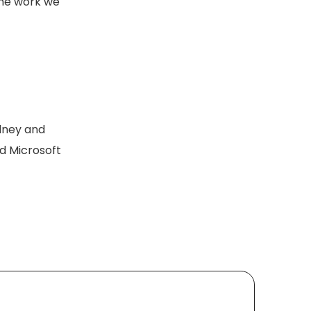
the work we
ydney and
nd Microsoft