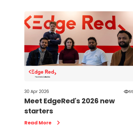
30 Apr 2026
5
Meet EdgeRed's 2026 new
starters
Read More