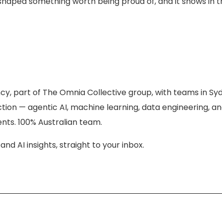
 shaped something worth being proud of, and it shows in 
ncy, part of The Omnia Collective group, with teams in S
tion — agentic AI, machine learning, data engineering, a
ents. 100% Australian team.
nd AI insights, straight to your inbox.