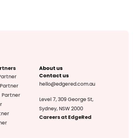
rtners
About us
Contact us
Partner
hello@edgered.com.au
 Partner
s Partner
Level 7, 309 George St,
r
Sydney, NSW 2000
tner
Careers at EdgeRed
ner