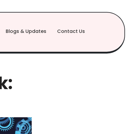
Blogs & Updates
Contact Us
k: