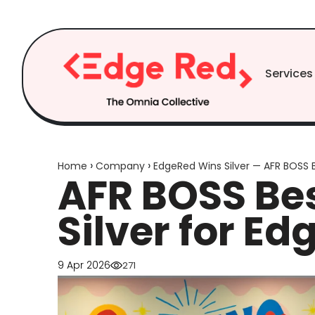
Skip to
content
Services
›
›
Home
Company
EdgeRed Wins Silver — AFR BOSS 
AFR BOSS Bes
Silver for Ed
9 Apr 2026
271