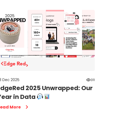
3 Dec 2025
311
EdgeRed 2025 Unwrapped: Our
Year in Data
ead More