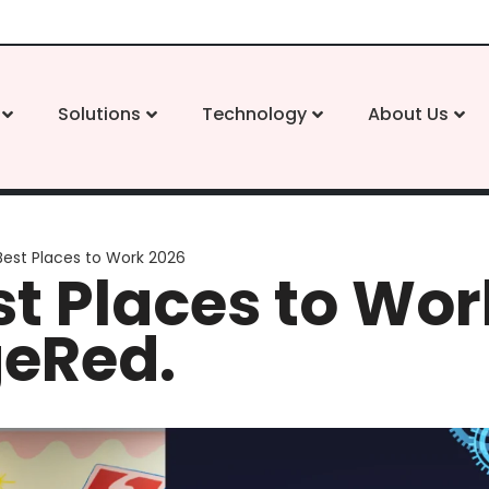
Solutions
Technology
About Us
Best Places to Work 2026
t Places to Wor
geRed.