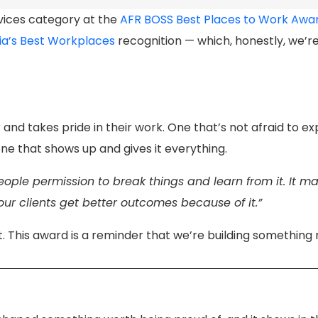
rvices category at the
AFR BOSS Best Places to Work Awa
ia’s Best Workplaces
recognition — which, honestly, we’r
nd takes pride in their work. One that’s not afraid to ex
e that shows up and gives it everything.
ople permission to break things and learn from it. It m
our clients get better outcomes because of it.”
This award is a reminder that we’re building something r