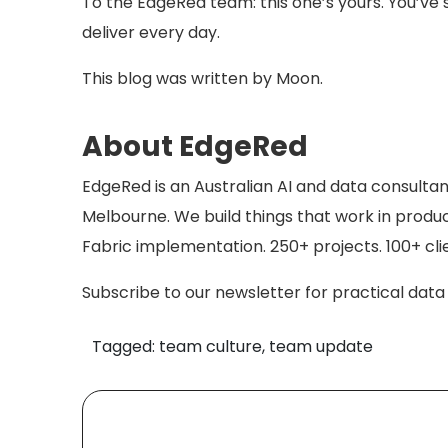
To the EdgeRed team: this one’s yours. You’ve
deliver every day.
This blog was written by Moon.
About EdgeRed
EdgeRed is an Australian AI and data consulta
Melbourne. We build things that work in produc
Fabric implementation. 250+ projects. 100+ cli
Subscribe to our newsletter for practical data a
Tagged: team culture, team update