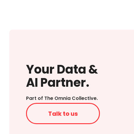
Your Data &
AI Partner.
Part of The Omnia Collective.
Talk to us