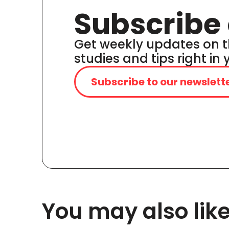
Subscribe 
Get weekly updates on t
studies and tips right in
Subscribe to our newslett
You may also lik