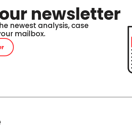
our newsletter
he newest analysis, case
 your mailbox.
er
e