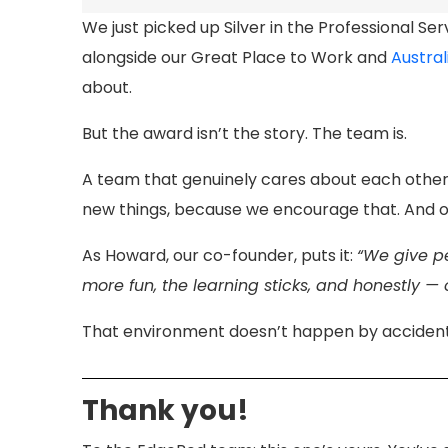
We just picked up Silver in the Professional Se
alongside our Great Place to Work and
Austral
about.
But the award isn’t the story. The team is.
A team that genuinely cares about each other a
new things, because we encourage that. And on
As Howard, our co-founder, puts it:
“We give pe
more fun, the learning sticks, and honestly — 
That environment doesn’t happen by accident. 
Thank you!