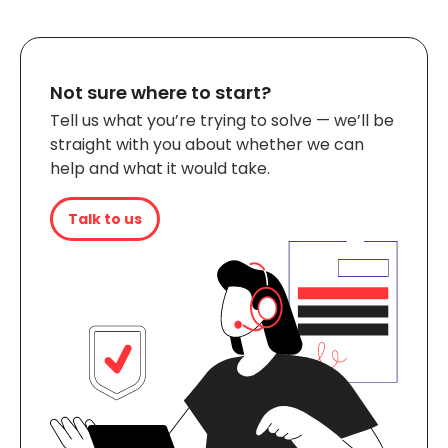
Not sure where to start?
Tell us what you’re trying to solve — we’ll be
straight with you about whether we can
help and what it would take.
Talk to us