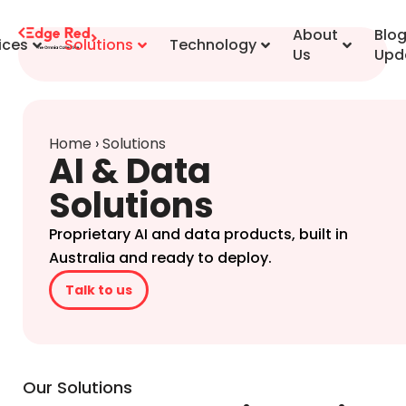
content
About
Blo
ices
Solutions
Technology
Us
Upd
Home
›
Solutions
AI & Data
Solutions
Proprietary AI and data products, built in
Australia and ready to deploy.
Talk to us
Our Solutions