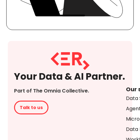
Your Data & AI Partner.
Our 
Part of The Omnia Collective.
Data 
Talk to us
Agent
Micro
Data 
Workf