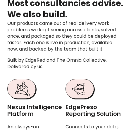
Most consultancies advise.
We also build.
Our products came out of real delivery work –
problems we kept seeing across clients, solved
once, and packaged so they could be deployed
faster. Each one is live in production, available
now, and backed by the team that built it.
Built by EdgeRed and The Omnia Collective.
Delivered by us.
Nexus Intelligence
EdgePreso
Platform
Reporting Solution
An always-on
Connects to your data,