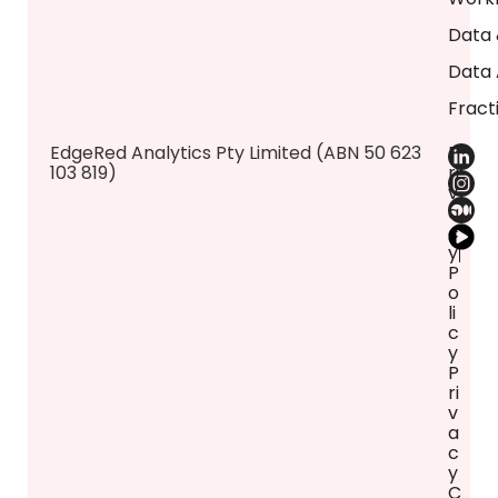
Data 
Data 
Fract
​EdgeRed Analytics Pty Limited (ABN 50 623
P
103 819)
ri
v
a
c
y
P
o
li
c
y
P
ri
v
a
c
y
C