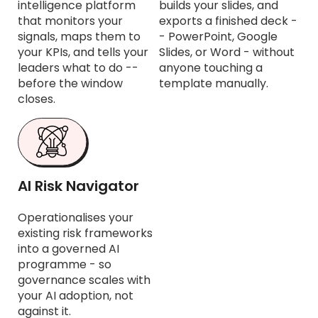
intelligence platform
builds your slides, and
that monitors your
exports a finished deck -
signals, maps them to
- PowerPoint, Google
your KPIs, and tells your
Slides, or Word - without
leaders what to do --
anyone touching a
before the window
template manually.
closes.
AI Risk Navigator
Operationalises your
existing risk frameworks
into a governed AI
programme - so
governance scales with
your AI adoption, not
against it.