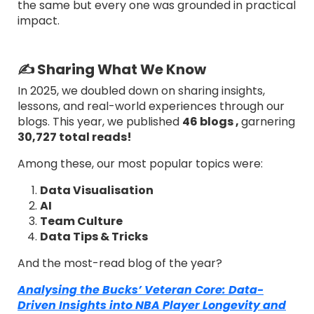
the same but every one was grounded in practical
impact.
✍️ Sharing What We Know
In 2025, we doubled down on sharing insights,
lessons, and real-world experiences through our
blogs. This year, we published
46 blogs ,
garnering
30,727 total reads!
Among these, our most popular topics were:
Data Visualisation
AI
Team Culture
Data Tips & Tricks
And the most-read blog of the year?
Analysing the Bucks’ Veteran Core: Data-
Driven Insights into NBA Player Longevity and