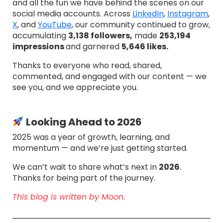
and all the fun we have behind the scenes on our
social media accounts. Across
LinkedIn
,
Instagram
,
X
, and
YouTube
, our community continued to grow,
accumulating
3,138 followers,
made
253,194
impressions
and garnered
5,646 likes.
Thanks to everyone who read, shared,
commented, and engaged with our content — we
see you, and we appreciate you.
Looking Ahead to 2026
2025 was a year of growth, learning, and
momentum — and we’re just getting started.
We can’t wait to share what’s next in
2026
.
Thanks for being part of the journey.
This blog is written by Moon.