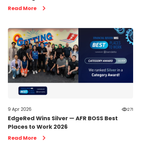
Read More
9 Apr 2026
271
EdgeRed Wins Silver — AFR BOSS Best
Places to Work 2026
Read More