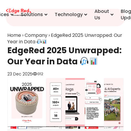
content
About
Blo
ices
Solutions
Technology
Us
Upd
Home
›
Company
›
EdgeRed 2025 Unwrapped: Our
Year in Data
EdgeRed 2025 Unwrapped:
Our Year in Data
23 Dec 2025
312