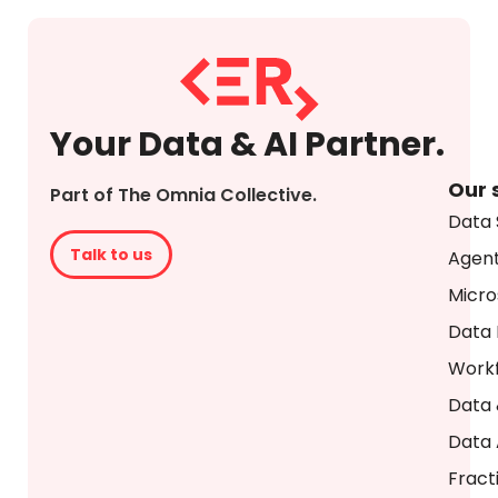
Your Data & AI Partner.
Our 
Part of The Omnia Collective.
Data 
Talk to us
Agent
Micro
Data 
Workf
Data 
Data 
Fract