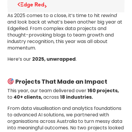
As 2025 comes to a close, it’s time to hit
rewind
and look back at what’s been another big year at
EdgeRed. From complex data projects and
thought-provoking blogs to team growth and
industry recognition, this year was all about
momentum.
Here’s our
2025, unwrapped
.
Projects That Made an Impact
This year, our team delivered over
160 projects,
to
40+ clients,
across
18 industries.
From data visualisation and analytics foundations
to advanced AI solutions, we partnered with
organisations across Australia to turn messy data
into meaningful outcomes. No two projects looked