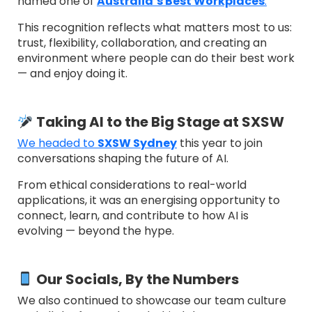
named one of
Australia’s Best Workplaces
.
This recognition reflects what matters most to us:
trust, flexibility, collaboration, and creating an
environment where people can do their best work
— and enjoy doing it.
Taking AI to the Big Stage at SXSW
We headed to
SXSW Sydney
this year to join
conversations shaping the future of AI.
From ethical considerations to real-world
applications, it was an energising opportunity to
connect, learn, and contribute to how AI is
evolving — beyond the hype.
Our Socials, By the Numbers
We also continued to showcase our team culture