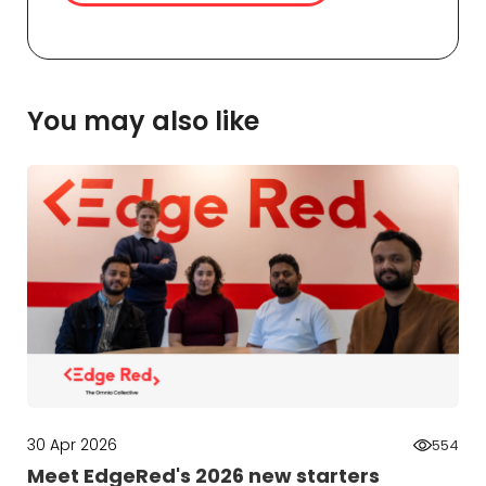
You may also like
30 Apr 2026
554
Meet EdgeRed's 2026 new starters