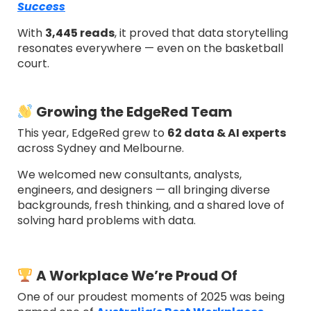
Success
With
3,445 reads
, it proved that data storytelling
resonates everywhere — even on the basketball
court.
Growing the EdgeRed Team
This year, EdgeRed grew to
62 data & AI experts
across Sydney and Melbourne.
We welcomed new consultants, analysts,
engineers, and designers — all bringing diverse
backgrounds, fresh thinking, and a shared love of
solving hard problems with data.
A Workplace We’re Proud Of
One of our proudest moments of 2025 was being