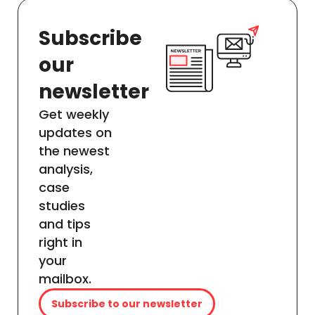
Subscribe
our
newsletter
Get weekly
updates on
the newest
analysis,
case
studies
and tips
right in
your
mailbox.
Subscribe to our newsletter