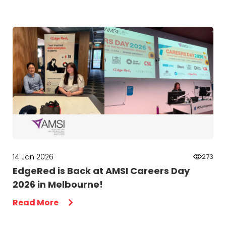
14 Jan 2026
273
EdgeRed is Back at AMSI Careers Day
2026 in Melbourne!
Read More