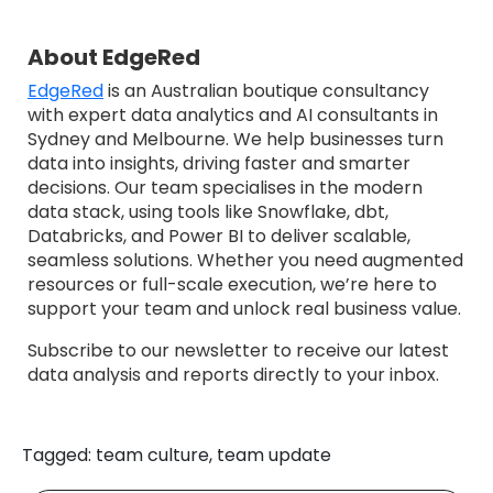
About EdgeRed
EdgeRed
is an Australian boutique consultancy
with expert data analytics and AI consultants in
Sydney and Melbourne. We help businesses turn
data into insights, driving faster and smarter
decisions. Our team specialises in the modern
data stack, using tools like Snowflake, dbt,
Databricks, and Power BI to deliver scalable,
seamless solutions. Whether you need augmented
resources or full-scale execution, we’re here to
support your team and unlock real business value.
Subscribe to our newsletter to receive our latest
data analysis and reports directly to your inbox.
Tagged: team culture, team update