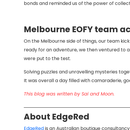
bonds and reminded us of the power of collecti
Melbourne EOFY team act
On the Melbourne side of things, our team kick
ready for an adventure, we then ventured to
were put to the test.
Solving puzzles and unravelling mysteries tog
It was overall a day filled with camaraderie, go
This blog was written by Sai and Moon.
About EdgeRed
​EdgeRed
is an Australian boutique consultancy 