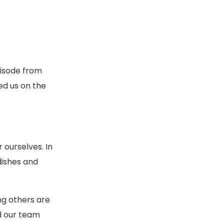
pisode from
ed us on the
ourselves. In
dishes and
ng others are
ed our team