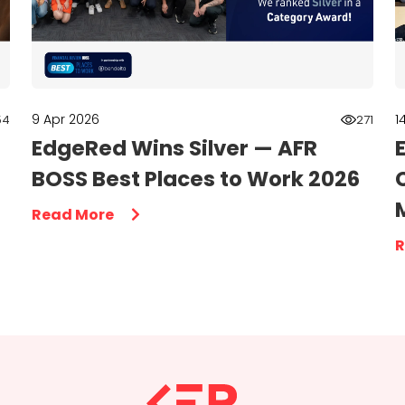
9 Apr 2026
1
54
271
EdgeRed Wins Silver — AFR
BOSS Best Places to Work 2026
Read More
R