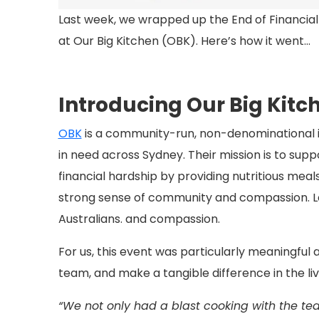
Last week, we wrapped up the End of Financia
at Our Big Kitchen (OBK). Here’s how it went…
Introducing Our Big Kitc
OBK
is a community-run, non-denominational in
in need across Sydney.
Their mission is to supp
financial hardship by providing nutritious meals
strong sense of community and compassion. La
Australians.
and compassion.
For us, this event was particularly meaningful
team, and make a tangible difference in the liv
“We not only had a blast cooking with the tea