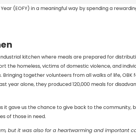
l Year (EOFY) in a meaningful way by spending a rewardi
hen
dustrial kitchen where meals are prepared for distribut
ort the homeless, victims of domestic violence, and indivi
. Bringing together volunteers from all walks of life, OBK 
st year alone, they produced 120,000 meals for disadva
 as it gave us the chance to give back to the community, 
es of those in need.
m, but it was also for a heartwarming and important cau