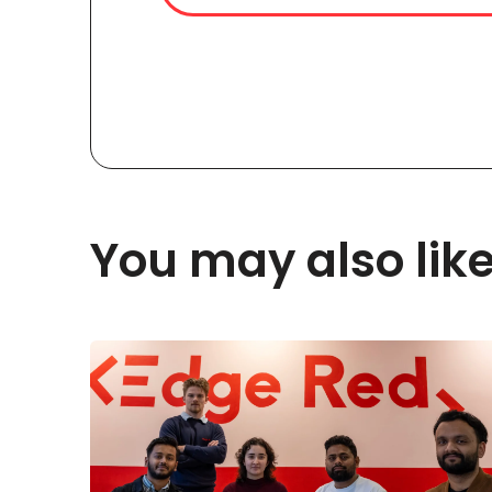
You may also lik