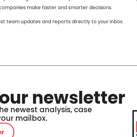
lp companies make faster and smarter decisions.
est team updates and reports directly to your inbox.
our newsletter
he newest analysis, case
 your mailbox.
er