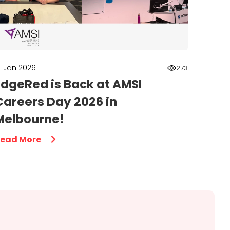
4 Jan 2026
273
EdgeRed is Back at AMSI
Careers Day 2026 in
Melbourne!
ead More