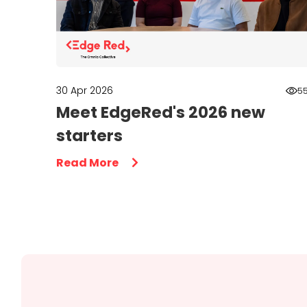
30 Apr 2026
5
Meet EdgeRed's 2026 new
starters
Read More