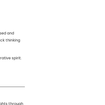
ised and
ck thinking
tive spirit.
ights through