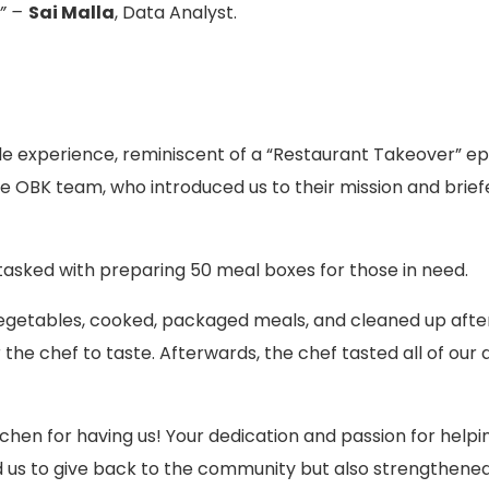
” –
Sai Malla
, Data Analyst.
le experience, reminiscent of a “Restaurant Takeover” e
BK team, who introduced us to their mission and brief
tasked with preparing 50 meal boxes for those in need.
getables, cooked, packaged meals, and cleaned up after 
 the chef to taste. Afterwards, the chef tasted all of our 
chen for having us! Your dedication and passion for helpi
wed us to give back to the community but also strengthen