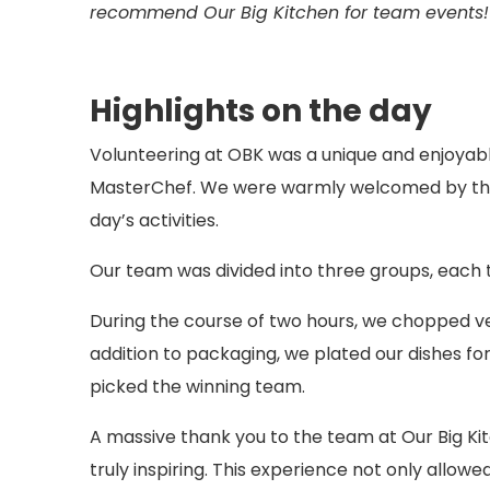
recommend Our Big Kitchen for team events!
Highlights on the day
Volunteering at OBK was a unique and enjoyab
MasterChef. We were warmly welcomed by the O
day’s activities.
Our team was divided into three groups, each 
During the course of two hours, we chopped ve
addition to packaging, we plated our dishes for
picked the winning team.
A massive thank you to the team at Our Big Kit
truly inspiring. This experience not only allo