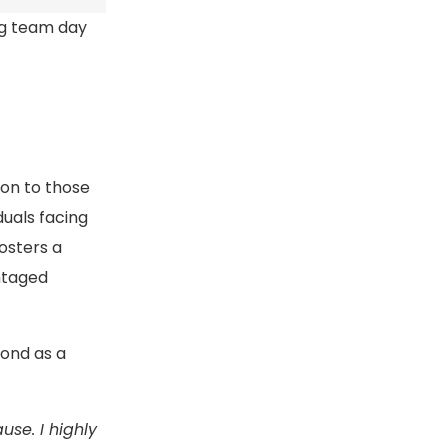
ng team day
ion to those
duals facing
fosters a
ntaged
bond as a
se. I highly