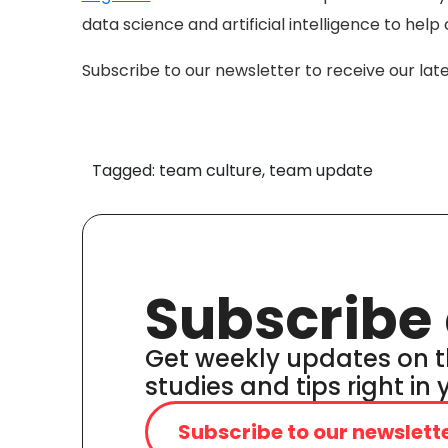
data science and artificial intelligence to he
Subscribe to our newsletter to receive our lat
Tagged: team culture, team update
Subscribe 
Get weekly updates on t
studies and tips right in
Subscribe to our newslett