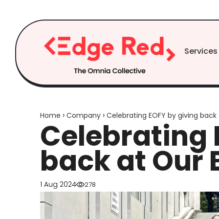
Skip to
content
Services
›
›
Home
Company
Celebrating EOFY by giving back 
Celebrating 
back at Our 
1 Aug 2024
278