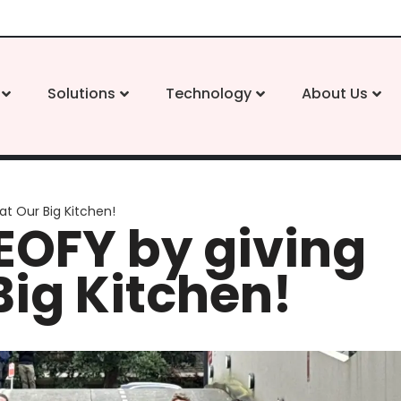
Solutions
Technology
About Us
at Our Big Kitchen!
EOFY by giving
Big Kitchen!