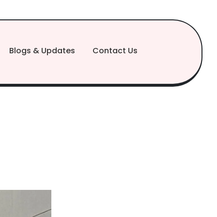
Blogs & Updates
Contact Us