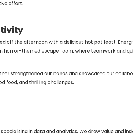
ve effort.
ivity
ed off the afternoon with a delicious hot pot feast. Energ
 an horror-themed escape room, where teamwork and qui
ether strengthened our bonds and showcased our collabora
od food, and thrilling challenges.
specialising in data and analytics. We draw value and ins