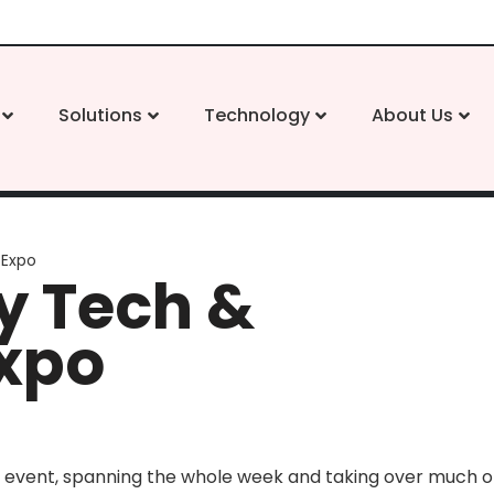
Solutions
Technology
About Us
 Expo
 Tech &
Expo
 event, spanning the whole week and taking over much of