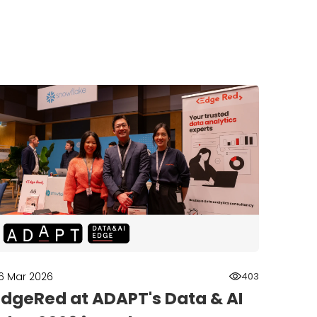
6 Mar 2026
403
EdgeRed at ADAPT's Data & AI