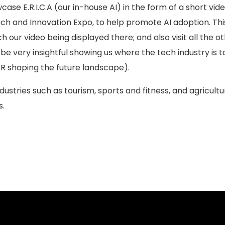
se E.R.I.C.A (our in-house AI) in the form of a short vi
Tech and Innovation Expo, to help promote AI adoption. Th
h our video being displayed there; and also visit all the o
be very insightful showing us where the tech industry is 
VR shaping the future landscape).
dustries such as tourism, sports and fitness, and agricultu
s.