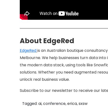
About EdgeRed
EdgeRed
is an Australian boutique consultancy
Melbourne. We help businesses turn data into in
the modern data stack, using tools like Snowfla
solutions. Whether you need augmented resour
unlock real business value.
Subscribe to our newsletter to receive our late
Tagged: ai, conference, erica, sxsw