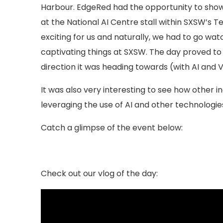
Harbour. EdgeRed had the opportunity to showca
at the National AI Centre stall within SXSW’s 
exciting for us and naturally, we had to go watc
captivating things at SXSW. The day proved to 
direction it was heading towards (with AI and 
It was also very interesting to see how other in
leveraging the use of AI and other technologie
Catch a glimpse of the event below:
Check out our vlog of the day: