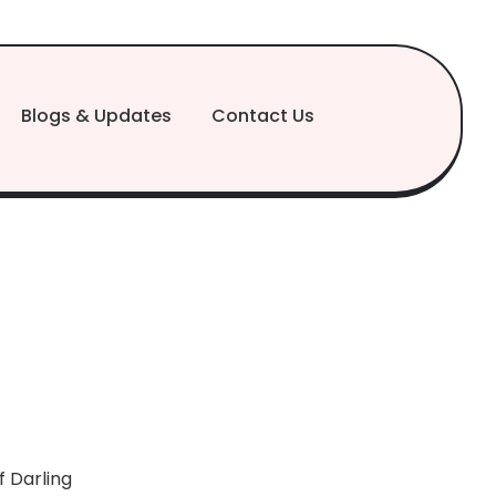
Blogs & Updates
Contact Us
 Darling