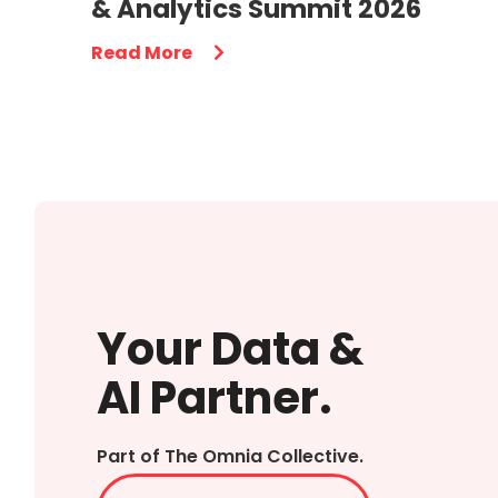
& Analytics Summit 2026
Read More
Your Data &
AI Partner.
Part of The Omnia Collective.