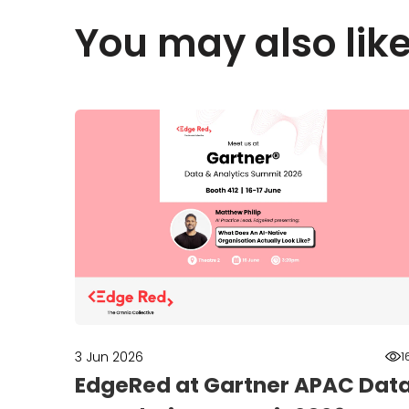
You may also lik
3 Jun 2026
1
EdgeRed at Gartner APAC Dat