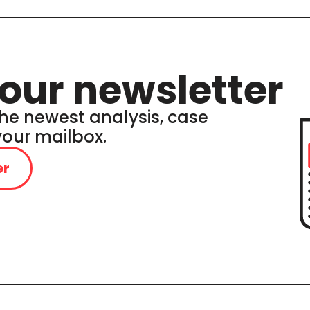
our newsletter
he newest analysis, case
 your mailbox.
er