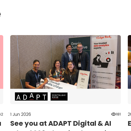
e
1 Jun 2026
2
62
181
a
See you at ADAPT Digital & AI