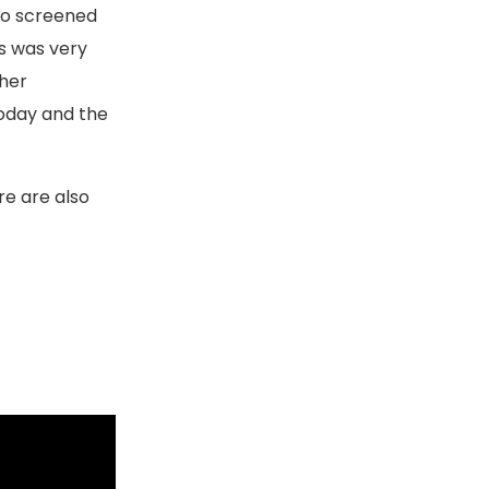
deo screened
is was very
ther
today and the
re are also