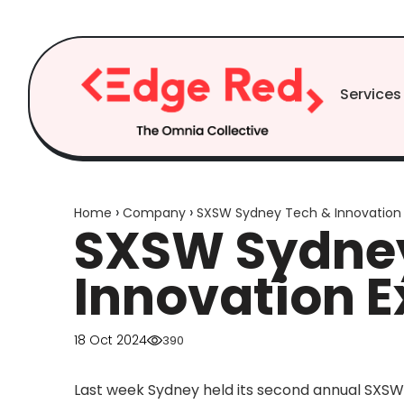
Skip to
content
Services
›
›
Home
Company
SXSW Sydney Tech & Innovation
SXSW Sydney
Innovation 
18 Oct 2024
390
Last week Sydney held its second annual SXSW