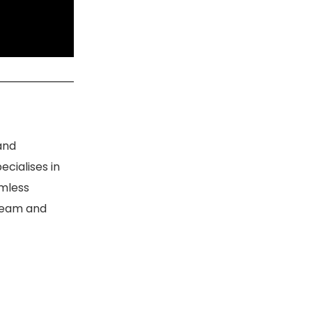
and
ecialises in
amless
 team and