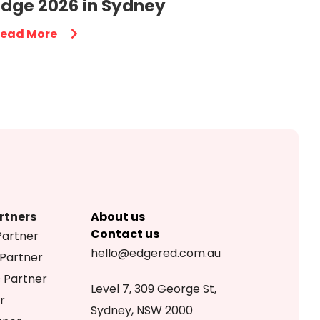
Edge 2026 in Sydney
ead More
rtners
About us
Contact us
Partner
hello@edgered.com.au
 Partner
s Partner
Level 7, 309 George St,
r
Sydney, NSW 2000