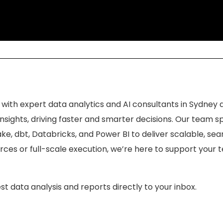
 with expert data analytics and AI consultants in Sydney 
sights, driving faster and smarter decisions. Our team sp
ke, dbt, Databricks, and Power BI to deliver scalable, se
ces or full-scale execution, we’re here to support your
st data analysis and reports directly to your inbox.