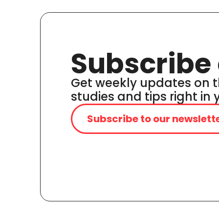
Subscribe 
Get weekly updates on t
studies and tips right in
Subscribe to our newslett