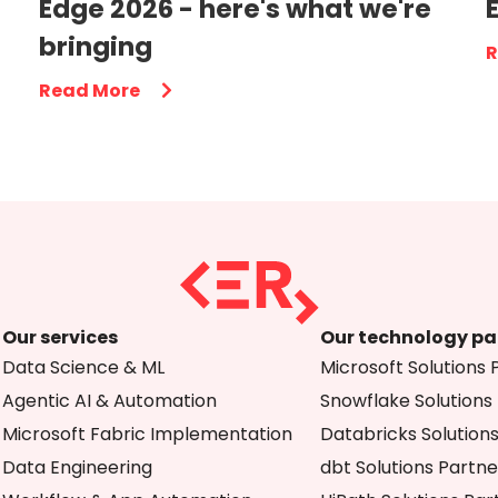
Edge 2026 - here's what we're
bringing
R
Read More
Our services
Our technology pa
Data Science & ML
Microsoft Solutions 
Agentic AI & Automation
Snowflake Solutions
Microsoft Fabric Implementation
Databricks Solution
Data Engineering
dbt Solutions Partne