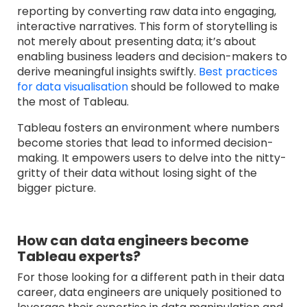
reporting by converting raw data into engaging,
interactive narratives. This form of storytelling is
not merely about presenting data; it’s about
enabling business leaders and decision-makers to
derive meaningful insights sw
iftly.
Best practices
for data visualisation
should be followed to make
the most of Tableau.
Tableau fosters an environment where numbers
become stories that lead to informed decision-
making. It empowers users to delve into the nitty-
gritty of their data without losing sight of the
bigger picture.
How can data engineers become
Tableau experts?
For those looking for a different path in their data
career, data engineers are uniquely positioned to