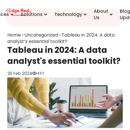
content
About
Blo
ices
Solutions
Technology
Us
Upd
Home
›
Uncategorized
›
Tableau in 2024: A data
analyst’s essential toolkit?
Tableau in 2024: A data
analyst's essential toolkit?
26 Feb 2024
437