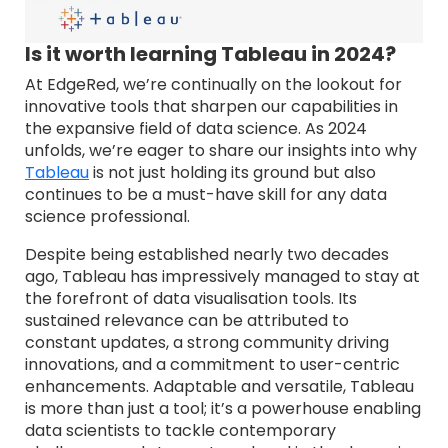
Is it worth learning Tableau in 2024?
At EdgeRed, we’re continually on the lookout for
innovative tools that sharpen our capabilities in
the expansive field of data science. As 2024
unfolds, we’re eager to share our insights into why
Tableau
is not just holding its ground but also
continues to be a must-have skill for any data
science professional.
Despite being established nearly two decades
ago, Tableau has impressively managed to stay at
the forefront of data visualisation tools. Its
sustained relevance can be attributed to
constant updates, a strong community driving
innovations, and a commitment to user-centric
enhancements. Adaptable and versatile, Tableau
is more than just a tool; it’s a powerhouse enabling
data scientists to tackle contemporary