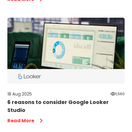
18 Aug 2025
1,560
6 reasons to consider Google Looker
Studio
Read More