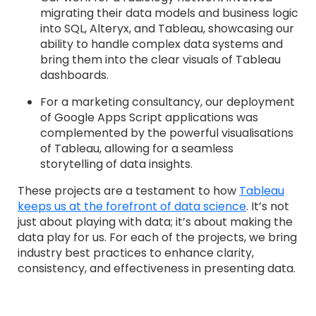
migrating their data models and business logic
into SQL, Alteryx, and Tableau, showcasing our
ability to handle complex data systems and
bring them into the clear visuals of Tableau
dashboards.
For a marketing consultancy, our deployment
of Google Apps Script applications was
complemented by the powerful visualisations
of Tableau, allowing for a seamless
storytelling of data insights.
These projects are a testament to how
Tableau
keeps us at the forefront of data science
. It’s not
just about playing with data; it’s about making the
data play for us. For each of the projects, we bring
industry best practices to enhance clarity,
consistency, and effectiveness in presenting data.