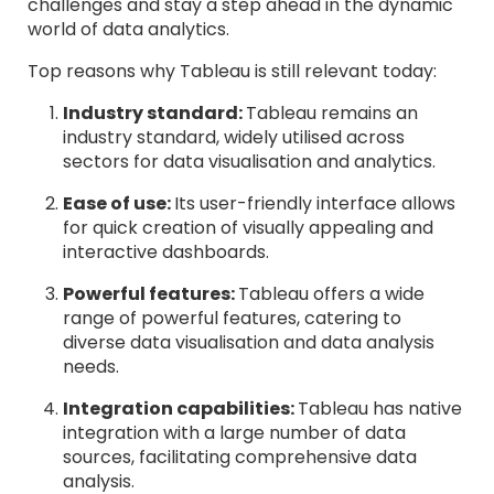
challenges and stay a step ahead in the dynamic
world of data analytics.
Top reasons why Tableau is still relevant today:
Industry standard:
Tableau remains an
industry standard, widely utilised across
sectors for data visualisation and analytics.
Ease of use:
Its user-friendly interface allows
for quick creation of visually appealing and
interactive dashboards.
Powerful features:
Tableau offers a wide
range of powerful features, catering to
diverse data visualisation and data analysis
needs.
Integration capabilities:
Tableau has native
integration with a large number of data
sources, facilitating comprehensive data
analysis.