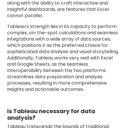
along with the ability to craft interactive and
insightful dashboards, are features that Excel
cannot parallel.
Tableau’s strength lies in its capacity to perform
complex, on-the-spot calculations and seamless
integrations with a wide array of data sources,
which positions it as the preferred choice for
sophisticated data analysis and visual storytelling.
Additionally, Tableau works very well with Excel
and Google Sheets, as the seamless
interoperability between the two platforms
streamlines data preparation and analysis
processes, resulting in more comprehensive
insights and actionable outcomes.
Is Tableau necessary for data
analysis?
Tableau transcends the bounds of traditional