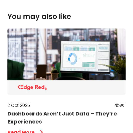
You may also like
2 Oct 2025
801
Dashboards Aren’t Just Data – They’re
Experiences
Read More