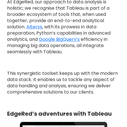
At EdgeRed, our approach to data analysis is
holistic; we recognise that Tableau is part of a
broader ecosystem of tools that, when used
together, provide an end-to-end analytical
solution.
Alteryx
, with its prowess in data
preparation, Python’s capabilities in advanced
analytics, and
Google BigQuery’s
efficiency in
managing big data operations, all integrate
seamlessly with Tableau.
This synergistic toolset keeps up with the modern
data stack. It enables us to tackle any aspect of
data handling and analysis, ensuring we deliver
comprehensive solutions to our clients.
EdgeRed’s adventures with Tableau