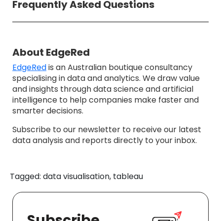
Frequently Asked Questions
About EdgeRed
EdgeRed
is an Australian boutique consultancy
specialising in data and analytics. We draw value
and insights through data science and artificial
intelligence to help companies make faster and
smarter decisions.
Subscribe to our newsletter to receive our latest
data analysis and reports directly to your inbox.
Tagged: data visualisation, tableau
Subscribe