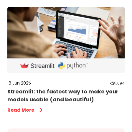
18 Jun 2025
1,094
Streamlit: the fastest way to make your
models usable (and beautiful)
Read More