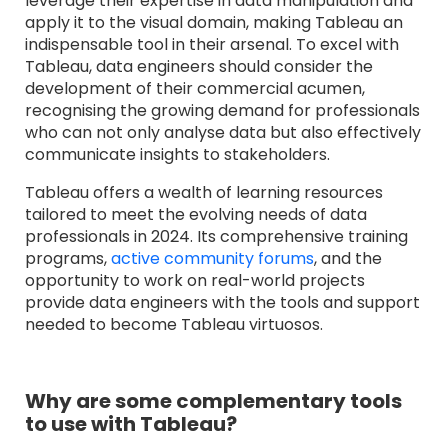
leverage their expertise in data manipulation and
apply it to the visual domain, making Tableau an
indispensable tool in their arsenal. To excel with
Tableau, data engineers should consider the
development of their commercial acumen,
recognising the growing demand for professionals
who can not only analyse data but also effectively
communicate insights to stakeholders.
Tableau offers a wealth of learning resources
tailored to meet the evolving needs of data
professionals in 2024. Its comprehensive training
program
s,
active community forums
, an
d the
opportunity to work on real-world projects
provide data engineers with the tools and support
needed to become Tableau virtuosos.
Why are some complementary tools
to use with Tableau?