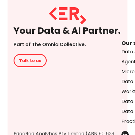
Your Data & AI Partner.
Our 
Part of The Omnia Collective.
Data 
Talk to us
Agent
Micro
Data 
Workf
Data 
Data 
Fract
​EdgeRed Analytics Pty Limited (ABN 50 623
P