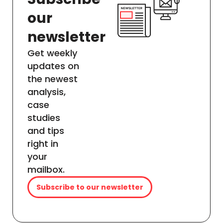
our
newsletter
Get weekly
updates on
the newest
analysis,
case
studies
and tips
right in
your
mailbox.
Subscribe to our newsletter