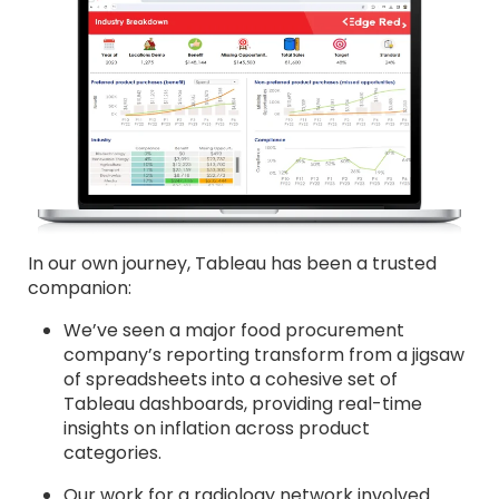
In our own journey, Tableau has been a trusted
companion:
We’ve seen a major food procurement
company’s reporting transform from a jigsaw
of spreadsheets into a cohesive set of
Tableau dashboards, providing real-time
insights on inflation across product
categories.
Our work for a radiology network involved