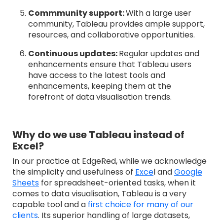
Commmunity support:
With a large user
community, Tableau provides ample support,
resources, and collaborative opportunities.
Continuous updates:
Regular updates and
enhancements ensure that Tableau users
have access to the latest tools and
enhancements, keeping them at the
forefront of data visualisation trends.
Why do we use Tableau instead of
Excel?
In our practice at EdgeRed, while we acknowledge
the simplicity and usefulness of
Exce
l and
Google
Sheets
for spreadsheet-oriented tasks, when it
comes to data visualisation, Tableau is a very
capable tool and a
first choice for many of our
clients
. It
s superior handling of large datasets,