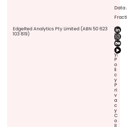
Data 
Fract
​EdgeRed Analytics Pty Limited (ABN 50 623
P
103 819)
ri
v
a
c
y
P
o
li
c
y
P
ri
v
a
c
y
C
o
ll