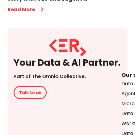
Read More
Your Data & AI Partner.
Our 
Part of The Omnia Collective.
Data 
Talk to us
Agent
Micro
Data 
Workf
Data 