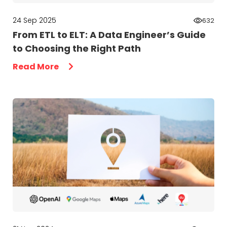
24 Sep 2025
632
From ETL to ELT: A Data Engineer’s Guide
to Choosing the Right Path
Read More