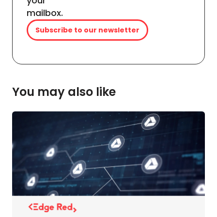
your
mailbox.
Subscribe to our newsletter
You may also like