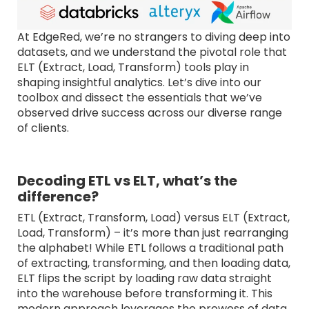
At EdgeRed, we’re no strangers to diving deep into
datasets, and we understand the pivotal role that
ELT (Extract, Load, Transform) tools play in
shaping insightful analytics. Let’s dive into our
toolbox and dissect the essentials that we’ve
observed drive success across our diverse range
of clients.
Decoding ETL vs ELT, what’s the
difference?
ETL (Extract, Transform, Load) versus ELT (Extract,
Load, Transform) – it’s more than just rearranging
the alphabet! While ETL follows a traditional path
of extracting, transforming, and then loading data,
ELT flips the script by loading raw data straight
into the warehouse before transforming it. This
modern approach leverages the prowess of data