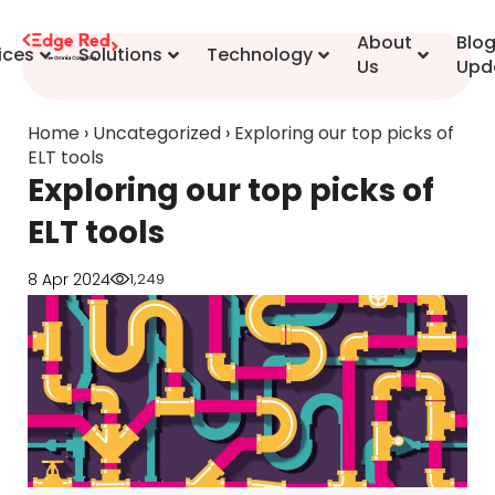
content
About
Blo
ices
Solutions
Technology
Us
Upd
Home
›
Uncategorized
›
Exploring our top picks of
ELT tools
Exploring our top picks of
ELT tools
8 Apr 2024
1,249