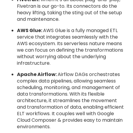
Fivetran is our go-to. Its connectors do the
heavy lifting, taking the sting out of the setup
and maintenance.
AWS Glue:
AWS Glue is a fully managed ETL
service that integrates seamlessly with the
AWS ecosystem. Its serverless nature means
we can focus on defining the transformations
without worrying about the underlying
infrastructure.
Apache Airflow:
Airflow DAGs orchestrates
complex data pipelines, allowing seamless
scheduling, monitoring, and management of
data transformations. With its flexible
architecture, it streamlines the movement
and transformation of data, enabling efficient
ELT workflows. It couples well with Google
Cloud Composer & provides easy to maintain
environments.