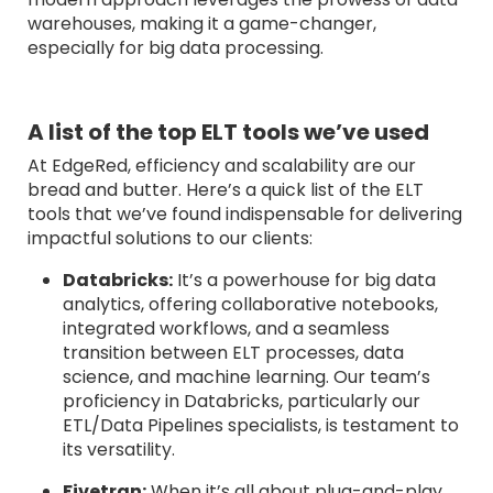
warehouses, making it a game-changer,
especially for big data processing.
A list of the top ELT tools we’ve used
At EdgeRed, efficiency and scalability are our
bread and butter. Here’s a quick list of the ELT
tools that we’ve found indispensable for delivering
impactful solutions to our clients:
Databricks:
It’s a powerhouse for big data
analytics, offering collaborative notebooks,
integrated workflows, and a seamless
transition between ELT processes, data
science, and machine learning. Our team’s
proficiency in Databricks, particularly our
ETL/Data Pipelines specialists, is testament to
its versatility.
Fivetran:
When it’s all about plug-and-play,