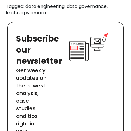
Tagged: data engineering, data governance,
krishna pydimarri
Subscribe
our
newsletter
Get weekly
updates on
the newest
analysis,
case
studies
and tips
right in