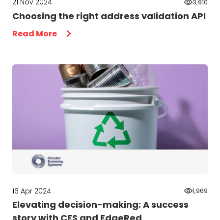
21 Nov 2024
3,910
Choosing the right address validation API
Read More
16 Apr 2024
1,969
Elevating decision-making: A success
story with CES and EdgeRed