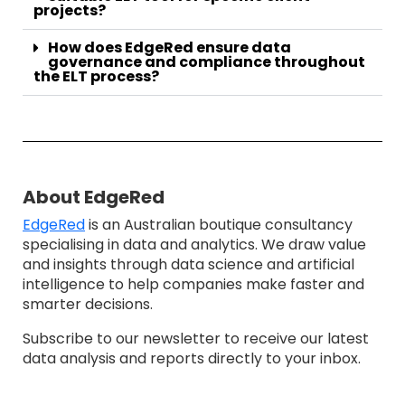
projects?
How does EdgeRed ensure data
governance and compliance throughout
the ELT process?
About EdgeRed
EdgeRed
is an Australian boutique consultancy
specialising in data and analytics. We draw value
and insights through data science and artificial
intelligence to help companies make faster and
smarter decisions.
Subscribe to our newsletter to receive our latest
data analysis and reports directly to your inbox.