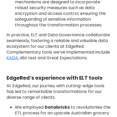
mechanisms are designed to incorporate
robust security measures such as data
encryption and access control, ensuring the
safeguarding of sensitive information
throughout the transformation processes.
In practice, ELT and Data Governance collaborate
seamlessly, fostering a reliable and valuable data
ecosystem for our clients at EdgeRed.
Complementary tools we’ve implemented include
KADA
, dbt test and Great Expectations.
EdgeRed’s experience with ELT tools
At EdgeRed, our journey with cutting-edge tools
has led to remarkable transformations for our
diverse range of clients.
We employed
Databricks
to revolutionise the
ETL process for an upscale Australian grocery