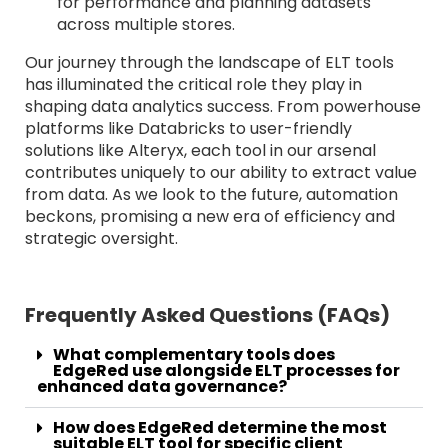
for performance and planning datasets
across multiple stores.
Our journey through the landscape of ELT tools
has illuminated the critical role they play in
shaping data analytics success. From powerhouse
platforms like Databricks to user-friendly
solutions like Alteryx, each tool in our arsenal
contributes uniquely to our ability to extract value
from data. As we look to the future, automation
beckons, promising a new era of efficiency and
strategic oversight.
Frequently Asked Questions (FAQs)
What complementary tools does
EdgeRed use alongside ELT processes for
enhanced data governance?
How does EdgeRed determine the most
suitable ELT tool for specific client