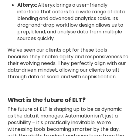
Alteryx:
Alteryx brings a user-friendly
interface that caters to a wide range of data
blending and advanced analytics tasks. Its
drag-and-drop workflow design allows us to
prep, blend, and analyse data from multiple
sources quickly.
We’ve seen our clients opt for these tools
because they enable agility and responsiveness to
their evolving needs. They perfectly align with our
data-driven mindset, allowing our clients to sift
through data at scale and with sophistication.
What is the future of ELT?
The future of ELT is shaping up to be as dynamic
as the data it manages. Automation isn’t just a
possibility – it’s practically inevitable. We’re
witnessing tools becoming smarter by the day,
with the ability to adapt and even learn from the