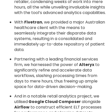
retailer, condensing weeks of work into mere
hours, all the while unveiling invaluable insights
with the tool’s advanced analytics capabilities.
With
Fivetran
, we provided a major Australian
healthcare client with the means to
seamlessly integrate their disparate data
systems, resulting in a consolidated and
immediately up-to-date repository of patient
data.
Partnering with a leading financial services
firm, we harnessed the power of
Alteryx
to
significantly refine and accelerate data
workflows, slashing processing times from
days to mere hours, thus freeing up ample
space for data-driven decision-making.
And in a notable retail analytics project, we
utilised
Google Cloud Composer
alongside
Airflow
to construct efficient ELT processes