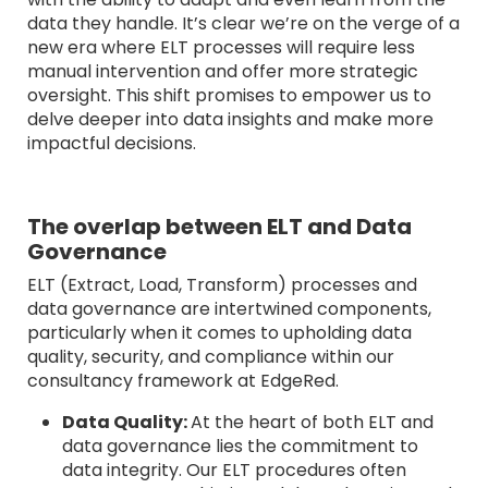
data they handle. It’s clear we’re on the verge of a
new era where ELT processes will require less
manual intervention and offer more strategic
oversight. This shift promises to empower us to
delve deeper into data insights and make more
impactful decisions.
The overlap between ELT and Data
Governance
ELT (Extract, Load, Transform) processes and
data governance are intertwined components,
particularly when it comes to upholding data
quality, security, and compliance within our
consultancy framework at EdgeRed.
Data Quality:
At the heart of both ELT and
data governance lies the commitment to
data integrity. Our ELT procedures often