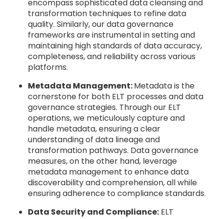
encompass sophisticated data cleansing and
transformation techniques to refine data
quality. Similarly, our data governance
frameworks are instrumental in setting and
maintaining high standards of data accuracy,
completeness, and reliability across various
platforms.
Metadata Management:
Metadata is the
cornerstone for both ELT processes and data
governance strategies. Through our ELT
operations, we meticulously capture and
handle metadata, ensuring a clear
understanding of data lineage and
transformation pathways. Data governance
measures, on the other hand, leverage
metadata management to enhance data
discoverability and comprehension, all while
ensuring adherence to compliance standards.
Data Security and Compliance:
ELT