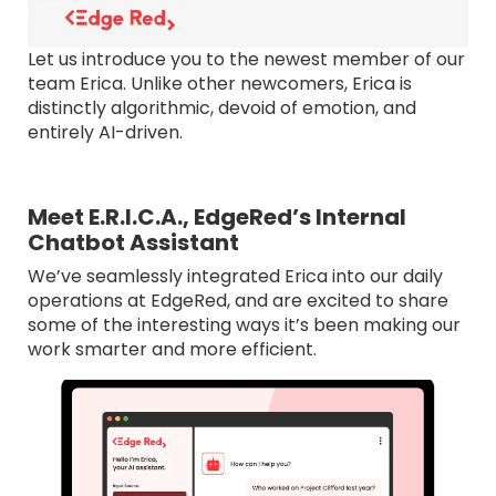
Let us introduce you to the newest member of our
team Erica. Unlike other newcomers, Erica is
distinctly algorithmic, devoid of emotion, and
entirely AI-driven.
Meet E.R.I.C.A., EdgeRed’s Internal
Chatbot Assistant
We’ve seamlessly integrated Erica into our daily
operations at EdgeRed, and are excited to share
some of the interesting ways it’s been making our
work smarter and more efficient.