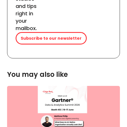
and tips
right in
your
mailbox.
Subscribe to our newsletter
You may also like