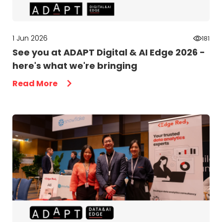
1 Jun 2026
181
See you at ADAPT Digital & AI Edge 2026 -
here's what we're bringing
Read More