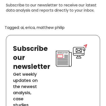
Subscribe to our newsletter to receive our latest
data analysis and reports directly to your inbox.
Tagged: ai, erica, matthew philip
Subscribe
our
newsletter
Get weekly
updates on
the newest
analysis,
case
studies