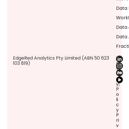
Data 
Workf
Data 
Data 
Fract
​EdgeRed Analytics Pty Limited (ABN 50 623
P
103 819)
ri
v
a
c
y
P
o
li
c
y
P
ri
v