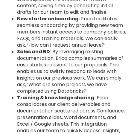
content, saving time by generating initial
drafts for our team to edit and finalise.
New starter onboarding:
Erica facilitates
seamless onboarding by providing new team
members instant access to company policies,
FAQs, and training materials. We can easily
ask, ‘How can I request annual leave?’
Sales and BD:
By leveraging existing
documentation, Erica compiles summaries of
case studies relevant to our proposals. This
enables us to swiftly respond to leads with
insights on our previous work. We can simply
ask, ‘What are some projects we have
completed using Databricks?
Training & knowledge sharing:
Erica
consolidates our client deliverables and
documentation scattered across Confluence,
presentation slides, Word documents, and
Excel / Google sheets. This integration
enables our team to quickly access insights,