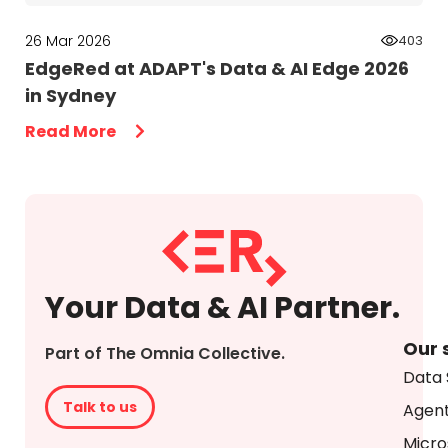
26 Mar 2026
403
EdgeRed at ADAPT's Data & AI Edge 2026
in Sydney
Read More
Your Data & AI Partner.
Our 
Part of The Omnia Collective.
Data 
Talk to us
Agent
Micro