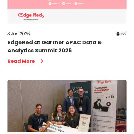
3 Jun 2026
162
EdgeRed at Gartner APAC Data &
Analytics Summit 2026
Read More