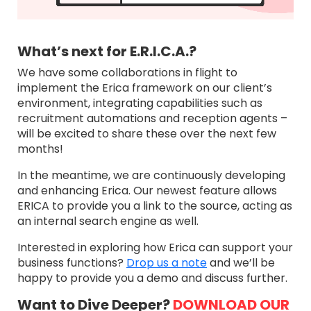
What’s next for E.R.I.C.A.?
We have some collaborations in flight to
implement the Erica framework on our client’s
environment, integrating capabilities such as
recruitment automations and reception agents –
will be excited to share these over the next few
months!
In the meantime, we are continuously developing
and enhancing Erica. Our newest feature allows
ERICA to provide you a link to the source, acting as
an internal search engine as well.
Interested in exploring how Erica can support your
business functions?
Drop us a note
and we’ll be
happy to provide you a demo and discuss further.
Want to Dive Deeper?
DOWNLOAD OUR