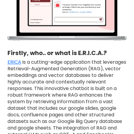
Firstly, who.. or what is E.R.I.C.A.?
ERICA
is a cutting-edge application that leverages
Retrieval-Augmented Generation (RAG), vector
embeddings and vector databases to deliver
highly accurate and contextually relevant
responses. This innovative chatbot is built on a
robust framework where RAG enhances the
system by retrieving information from a vast
dataset that includes our google slides, google
docs, confluence pages and other structured
datasets such as our Google Big Query database
and google sheets. The integration of RAG and