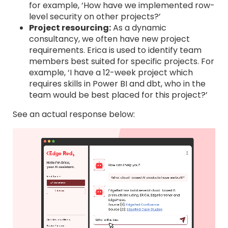
for example, ‘How have we implemented row-
level security on other projects?’
Project resourcing:
As a dynamic
consultancy, we often have new project
requirements. Erica is used to identify team
members best suited for specific projects. For
example, ‘I have a 12-week project which
requires skills in Power BI and dbt, who in the
team would be best placed for this project?’
See an actual response below: