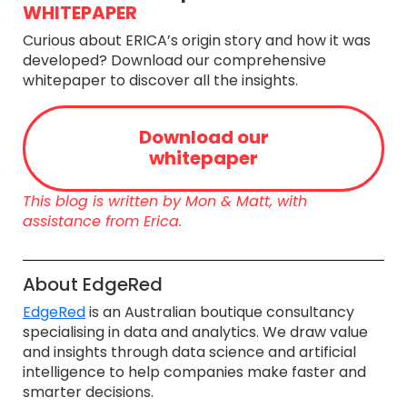
WHITEPAPER
Curious about ERICA’s origin story and how it was
developed? Download our comprehensive
whitepaper to discover all the insights.
Download our
whitepaper
This blog is written by Mon & Matt, with
assistance from Erica.
About EdgeRed
​EdgeRed
is an Australian boutique consultancy
specialising in data and analytics. We draw value
and insights through data science and artificial
intelligence to help companies make faster and
smarter decisions.