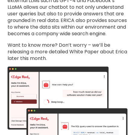
external LLMs such as GPT-4 and Facebook’s
LLaMA allows our chatbot to not only understand
user queries but also to provide answers that are
grounded in real data. ERICA also provides sources
to where the data sits within our environment and
becomes a company wide search engine.
Want to know more? Don’t worry – we’ll be
releasing a more detailed White Paper about Erica
later this month.