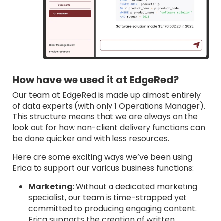
How have we used it at EdgeRed?
Our team at EdgeRed is made up almost entirely
of data experts (with only 1 Operations Manager).
This structure means that we are always on the
look out for how non-client delivery functions can
be done quicker and with less resources.
Here are some exciting ways we’ve been using
Erica to support our various business functions:
Marketing:
Without a dedicated marketing
specialist, our team is time-strapped yet
committed to producing engaging content.
Erica supports the creation of written