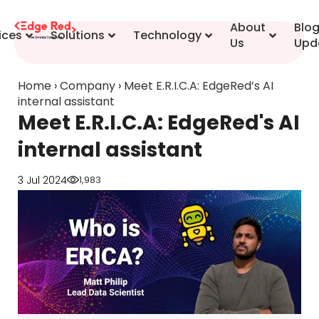
content
About
Blo
ices
Solutions
Technology
Us
Upd
Home
›
Company
›
Meet E.R.I.C.A: EdgeRed’s AI
internal assistant
Meet E.R.I.C.A: EdgeRed's AI
internal assistant
3 Jul 2024
1,983